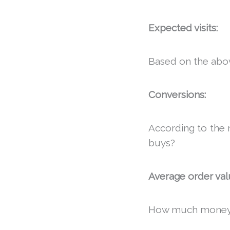
Expected visits:
Based on the abo
Conversions:
According to the 
buys?
Average order val
How much money, 