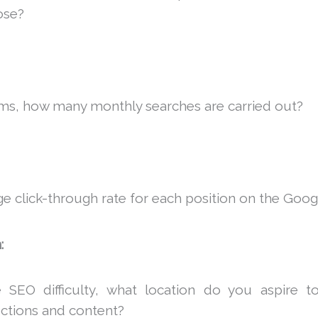
ose?
ms, how many monthly searches are carried out?
ge click-through rate for each position on the Goog
:
 SEO difficulty, what location do you aspire t
ections and content?