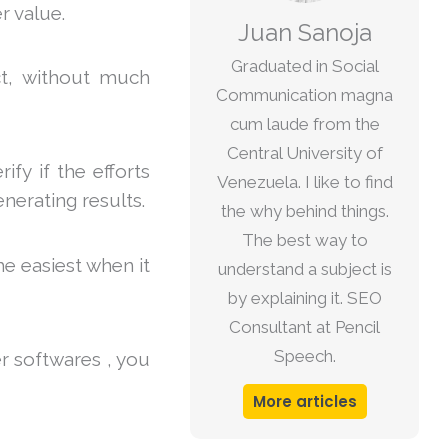
r value.
Juan Sanoja
Graduated in Social
ect, without much
Communication magna
cum laude from the
Central University of
ify if the efforts
Venezuela. I like to find
nerating results.
the why behind things.
The best way to
he easiest when it
understand a subject is
by explaining it. SEO
Consultant at Pencil
Speech.
r softwares , you
More articles