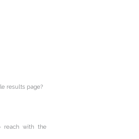
le results page?
o reach with the