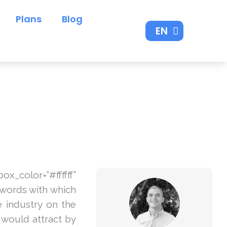
Plans
Blog
EN
ES
lor=”#ffffff”
ywords with which
e industry on the
u would attract by