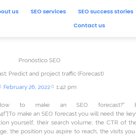
out us
SEO services
SEO success stories
Contact us
t: Predict and project traffic (Forecast)
February 26, 2022
1:42 pm
=”How to make an SEO forecast?” box_co
74f”]To make an SEO forecast you will need the ke
ion yourself, their search volume, the CTR of th
e, the position you aspire to reach, the visits yo