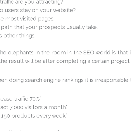
affic are you attracting?
 users stay on your website?
e most visited pages.
 path that your prospects usually take.
 other things.
e elephants in the room in the SEO world is that i
the result will be after completing a certain project.
en doing search engine rankings it is irresponsible to
rease traffic 70%”.
ract 7,000 visitors a month.”
l 150 products every week.”