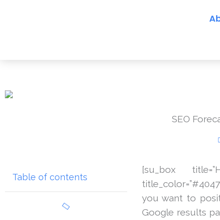
Skip
Ab
to
content
SEO Forecas
[su_box title
Table of contents
title_color=”#404
you want to posit
Google results pag