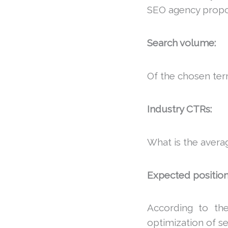
SEO agency prop
Search volume:
Of the chosen ter
Industry CTRs:
What is the avera
Expected position
According to the
optimization of s