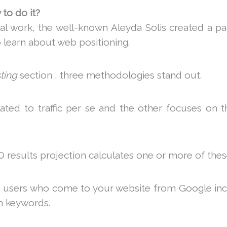
to do it?
ial work, the well-known Aleyda Solis created a p
 learn about web positioning.
ting
section , three methodologies stand out.
ated to traffic per se and the other focuses on 
O results projection calculates one or more of thes
 users who come to your website from Google incr
in keywords.