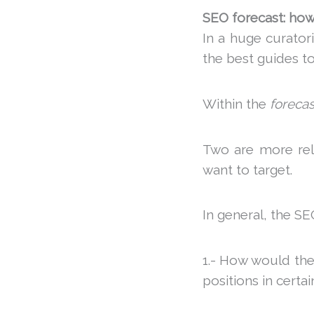
SEO forecast: how 
In a huge curator
the best guides to
Within the
forecas
Two are more rel
want to target.
In general, the SE
1.- How would the
positions in certa