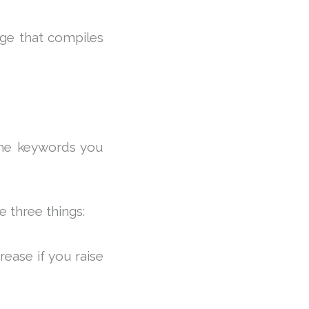
age that compiles
the keywords you
e three things:
ease if you raise