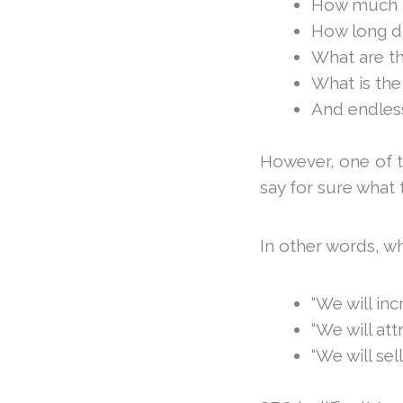
How much tr
How long do
What are th
What is the
And endless
However, one of th
say for sure what 
In other words, wh
“We will inc
“We will att
“We will sel