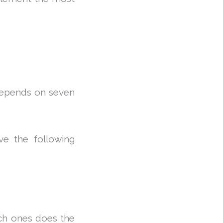
depends on seven
ve the following
ich ones does the