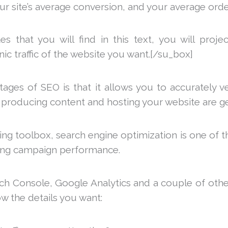
our site’s average conversion, and your average orde
s that you will find in this text, you will proj
anic traffic of the website you want.[/su_box]
ges of SEO is that it allows you to accurately ver
 producing content and hosting your website are ge
ng toolbox, search engine optimization is one of t
ing campaign performance.
h Console, Google Analytics and a couple of othe
ow the details you want: