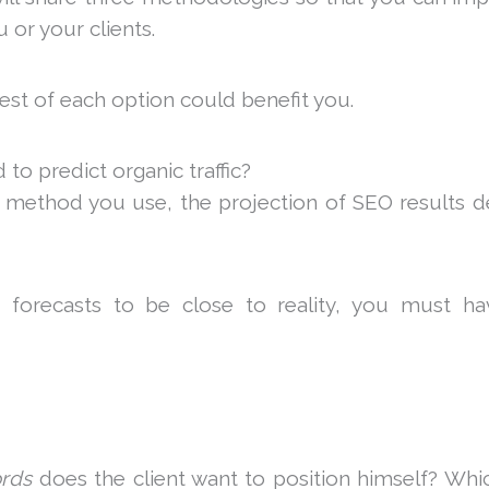
 or your clients.
est of each option could benefit you.
o predict organic traffic?
e method you use, the projection of SEO results 
 forecasts to be close to reality, you must ha
rds
does the client want to position himself? Wh