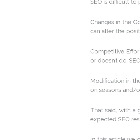
SEO is difficult to
Changes in the Go
can alter the posi
Competitive Effo
or doesn’t do. SEO 
Modification in th
on seasons and/or 
That said, with a 
expected SEO resul
In this article w