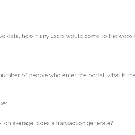
ve data, how many users would come to the websi
number of people who enter the portal, what is th
ue:
on average, does a transaction generate?