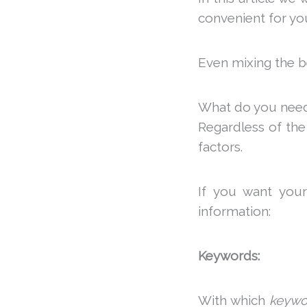
convenient for you
Even mixing the b
What do you need t
Regardless of th
factors.
If you want your
information:
Keywords:
With which
keywo