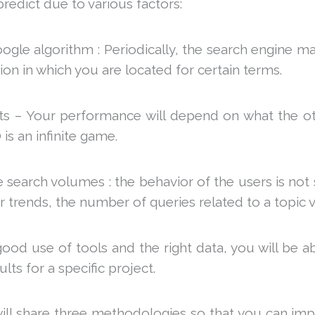
 predict due to various factors:
ogle algorithm : Periodically, the search engine m
tion in which you are located for certain terms.
rts – Your performance will depend on what the o
is an infinite game.
e search volumes : the behavior of the users is not
trends, the number of queries related to a topic v
good use of tools and the right data, you will be a
ts for a specific project.
e will share three methodologies so that you can i