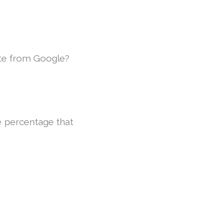
te from Google?
e percentage that