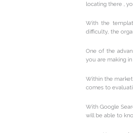
locating there , y
With the template
difficulty, the org
One of the advanta
you are making in
Within the marketi
comes to evaluat
With Google Searc
will be able to kn