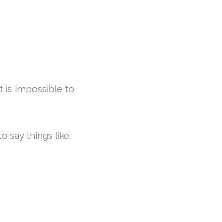
t is impossible to
 say things like: