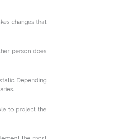
akes changes that
ther person does
 static. Depending
aries.
ble to project the
mplement the most