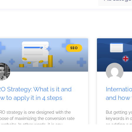
P
P
P
P
SEO
a
a
a
a
g
g
g
g
e
e
e
e
O Strategy: What is it and
Internati
w to apply it in 4 steps
and how t
RO strategy is one designed with the
But getting y
pose of maximizing the conversion rate
keywords in o
 website. In other words, it is any
as adding a 
ision made
to reevaluate