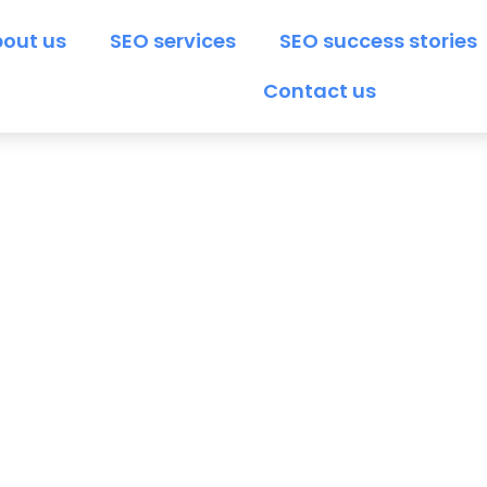
out us
SEO services
SEO success stories
Contact us