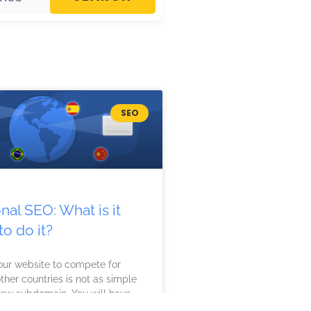
SEO
onal SEO: What is it
o do it?
our website to compete for
ther countries is not as simple
new subdomain. You will have