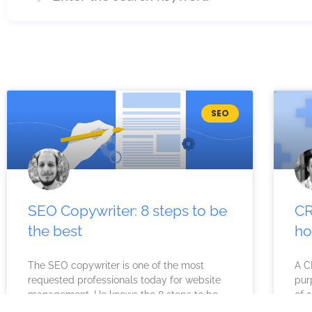
SEO
SEO Copywriter: 8 steps to be
CR
the best
ho
The SEO copywriter is one of the most
A C
requested professionals today for website
pur
management. He knows the 8 steps to be
of a
the best. What is
dec