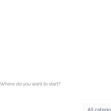
Where do you want to start?