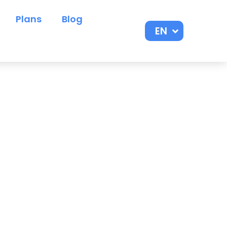
Plans
Blog
EN
ES