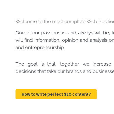
Welcome to the most complete Web Position
One of our passions is, and always will be, 
will find information, opinion and analysis 
and entrepreneurship.
The goal is that, together, we increas
decisions that take our brands and businesses
How to write perfect SEO content?