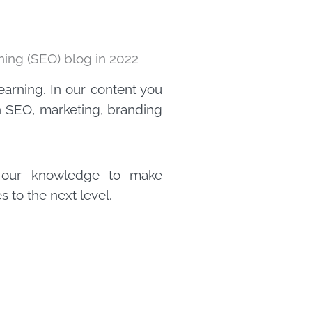
ing (SEO) blog in 2022
learning. In our content you
on SEO, marketing, branding
e our knowledge to make
 to the next level.