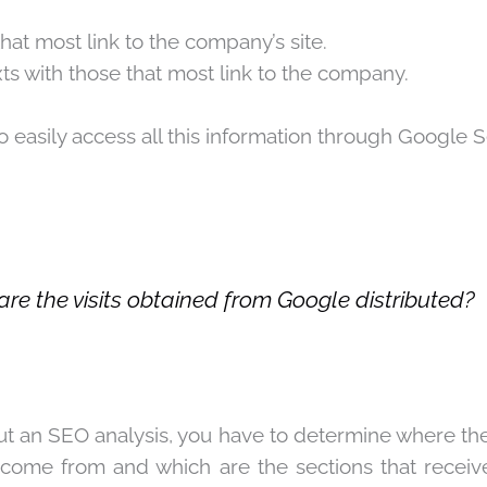
hat most link to the company’s site.
ts with those that most link to the company.
to easily access all this information through
Google S
re the visits obtained from Google distributed?
t an SEO analysis, you have to determine where th
come from and which are the sections that receive