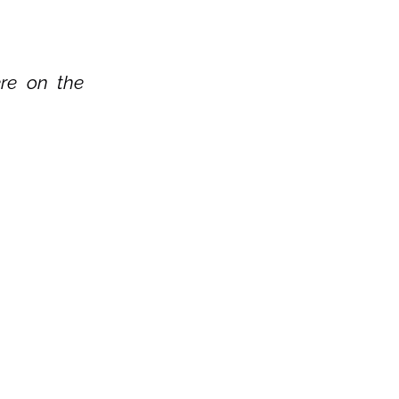
re on the