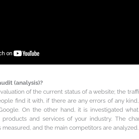
udit (analysis)?
evaluation of the current status of a website; the traffi
ple find it with, if there are any errors of any kind,
oogle. On the other hand, it is investigated wha
e products and services of your industry. The ch
is measured, and the main competitors are analyzed.