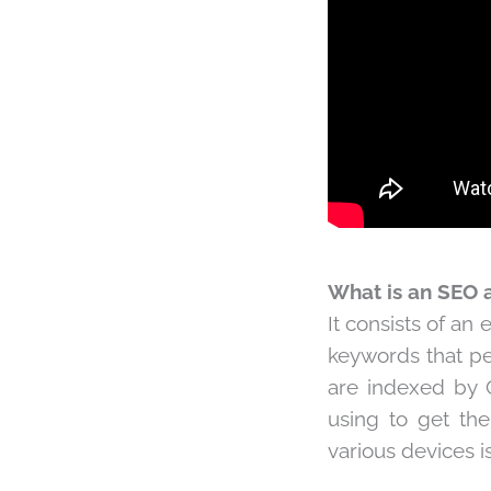
What is an SEO a
It consists of an 
keywords that peo
are indexed by G
using to get th
various devices 