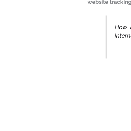
website trackin
How m
Intern