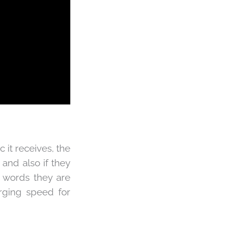
c it receives, the
 and also if they
t words they are
arging speed for