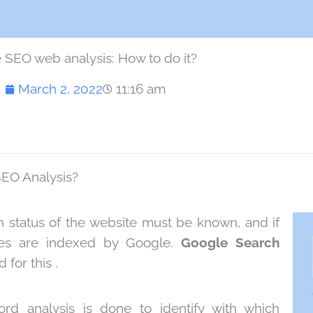
 SEO web analysis: How to do it?
March 2, 2022
11:16 am
SEO Analysis?
lth status of the website must be known, and if
es are indexed by Google.
Google Search
 for this .
rd analysis is done to identify with which