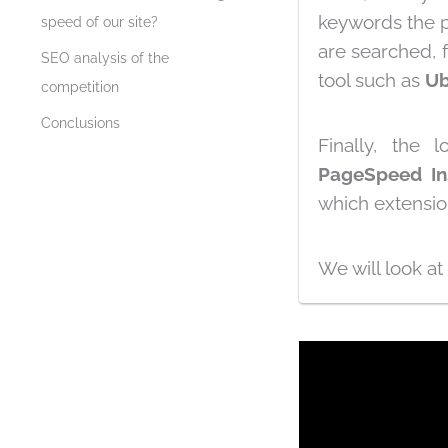
keywords the p
speed of our site?
are searched, 
SEO analysis of the
tool such as
Ub
competition
Conclusions
Finally, the
PageSpeed ​​In
which extensi
We will look at