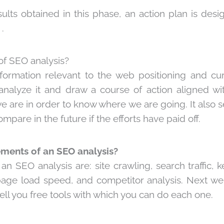
ults obtained in this phase, an action plan is desig
.
of SEO analysis?
information relevant to the web positioning and cur
analyze it and draw a course of action aligned with 
 are in order to know where we are going. It also s
mpare in the future if the efforts have paid off.
ements of an SEO analysis?
n SEO analysis are: site crawling, search traffic, 
page load speed, and competitor analysis. Next we
tell you free tools with which you can do each one.