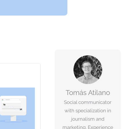
Tomás Atilano
Social communicator
with specialization in
journalism and
marketing. Experience