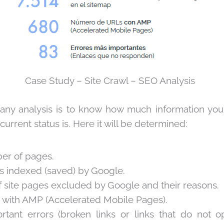
Case Study – Site Crawl – SEO Analysis
n any analysis is to know how much information you
current status is. Here it will be determined:
er of pages.
s indexed (saved) by Google.
site pages excluded by Google and their reasons.
 with AMP (Accelerated Mobile Pages).
rtant errors (broken links or links that do not 