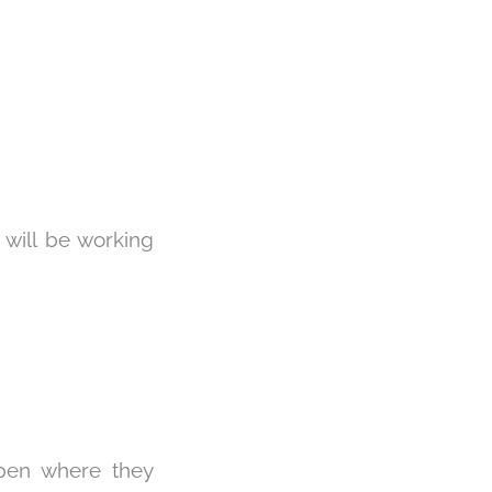
 will be working
open where they