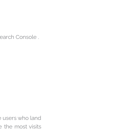
earch Console
.
e users who land
 the most visits