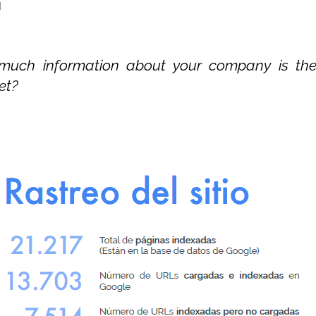
g
uch information about your company is the
et?