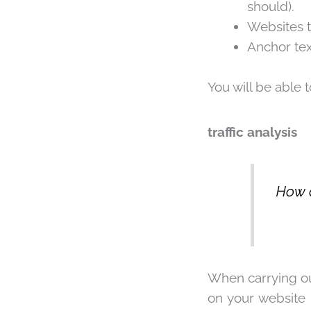
should).
Websites t
Anchor tex
You will be able 
traffic analysis
How a
When carrying ou
on your website 