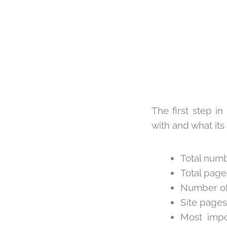
The first step i
with and what its 
Total numb
Total page
Number of 
Site pages
Most impo