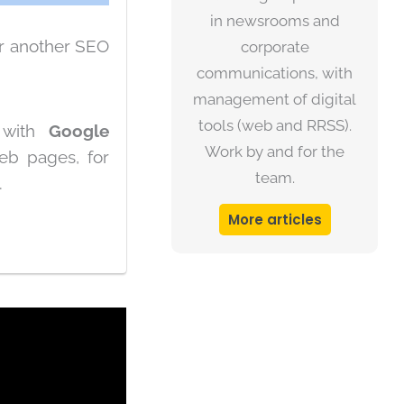
in newsrooms and
r another SEO
corporate
communications, with
management of digital
tools (web and RRSS).
d with
Google
Work by and for the
eb pages, for
team.
.
More articles