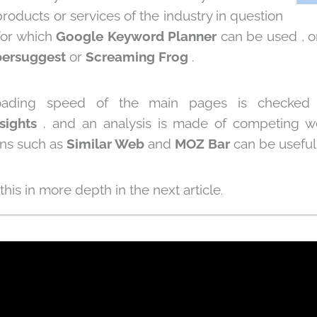
roducts or services of the industry in question
for which
Google Keyword Planner
can be used , o
ersuggest
or
Screaming Frog
.
 loading speed of the main pages is checke
sights
.
and an analysis is made of competing w
ons such as
Similar Web
and
MOZ Bar
can be useful
 this in more depth in the next article
.