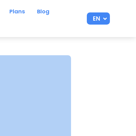
Plans
Blog
EN
ES