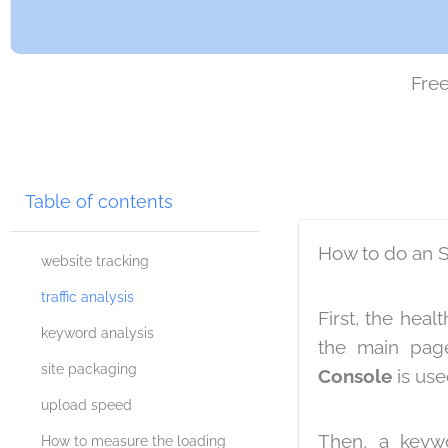
Free
Table of contents
How to do an 
website tracking
traffic analysis
First, the hea
keyword analysis
the main pag
site packaging
Console
is used
upload speed
Then, a keywo
How to measure the loading