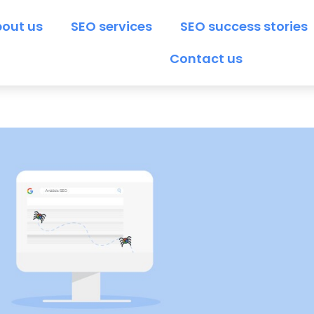
out us
SEO services
SEO success stories
Contact us