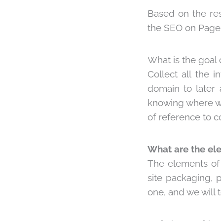
Based on the res
the
SEO on Page
What is the goal 
Collect all the 
domain to later 
knowing where we
of reference to co
What are the el
The elements of a
site packaging, 
one, and we will 