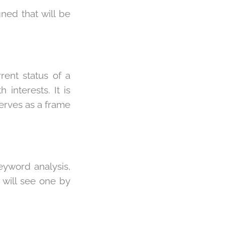
ned that will be
rent status of a
interests. It is
erves as a frame
keyword analysis,
 will see one by