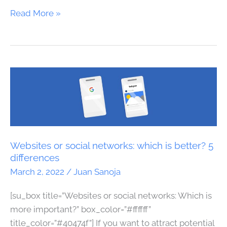
Read More »
Websites
or
social
networks:
which
is
Websites or social networks: which is better? 5
better?
differences
5
March 2, 2022
/
Juan Sanoja
differences
[su_box title=”Websites or social networks: Which is
more important?” box_color=”#ffffff”
title_color=”#40474f”] If you want to attract potential