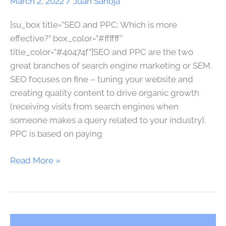
March 2, 2022
/
Juan Sanoja
SEM]
[su_box title=”SEO and PPC: Which is more
effective?” box_color=”#ffffff”
title_color=”#40474f”]SEO and PPC are the two
great branches of search engine marketing or SEM.
SEO focuses on fine – tuning your website and
creating quality content to drive organic growth
(receiving visits from search engines when
someone makes a query related to your industry).
PPC is based on paying
Read More »
SEO