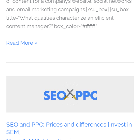
of content for a company’s website, social networks
and email marketing campaigns.[/su_box] [su_box
title=”What qualities characterize an efficient
content manager?” box_color=”#ffffff”
Read More »
SEO
and
PPC:
Prices
and
differences
SEO and PPC: Prices and differences [Invest in
[Invest
SEM]
in