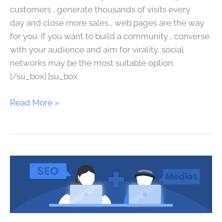
customers , generate thousands of visits every
day and close more sales , web pages are the way
for you. If you want to build a community , converse
with your audience and aim for virality, social
networks may be the most suitable option.
[/su_box] [su_box
Read More »
SEO
for
media,
journalists
and