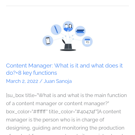
Content
Manager:
What
is
it
and
Content Manager: What is it and what does it
what
do?+8 key functions
does
March 2, 2022
/
Juan Sanoja
it
[su_box title=”What is and what is the main function
do?
of a content manager or content manager?”
+8
box_color=”#ffffff” title_color=”#40474f”]A content
key
manager is the person who is in charge of
functions
designing, guiding and monitoring the production