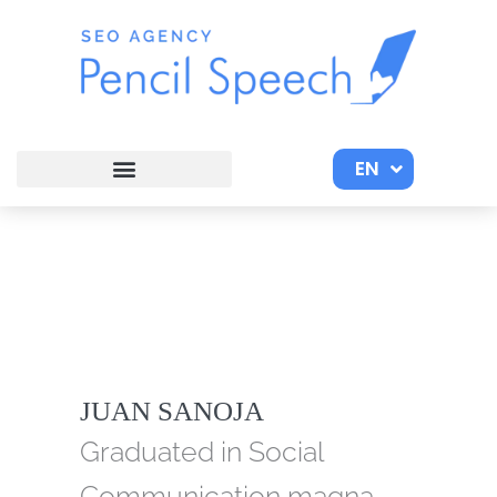
Skip
to
content
EN
ES
JUAN SANOJA
Graduated in Social
Communication magna