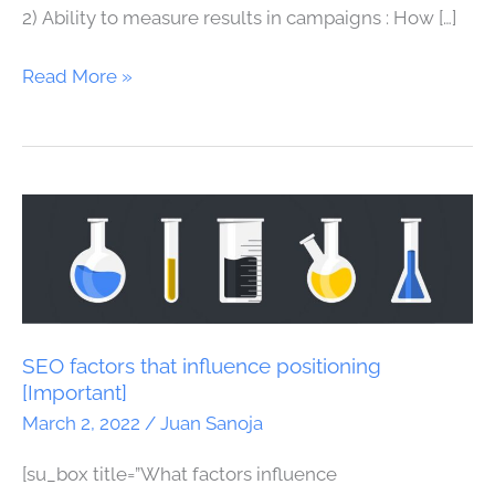
2) Ability to measure results in campaigns : How […]
Read More »
SEO
factors
that
influence
positioning
[Important]
SEO factors that influence positioning
[Important]
March 2, 2022
/
Juan Sanoja
[su_box title=”What factors influence