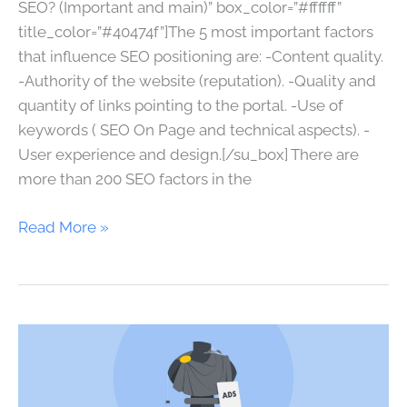
SEO? (Important and main)” box_color=”#ffffff”
title_color=”#40474f”]The 5 most important factors
that influence SEO positioning are: -Content quality.
-Authority of the website (reputation). -Quality and
quantity of links pointing to the portal. -Use of
keywords ( SEO On Page and technical aspects). -
User experience and design.[/su_box] There are
more than 200 SEO factors in the
Read More »
Internet
advertising
costs