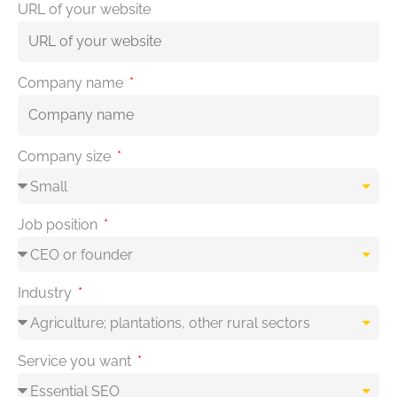
URL of your website
Company name
Company size
Job position
Industry
Service you want