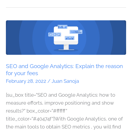
SEO
and
Google
Analytics:
Explain
the
SEO and Google Analytics: Explain the reason
reason
for your fees
for
February 28, 2022
/
Juan Sanoja
your
[su_box title=”SEO and Google Analytics: how to
fees
measure efforts, improve positioning and show
results?” box_color=”#ffffff”
title_color=”#40474f”]With Google Analytics, one of
the main tools to obtain SEO metrics , you will find