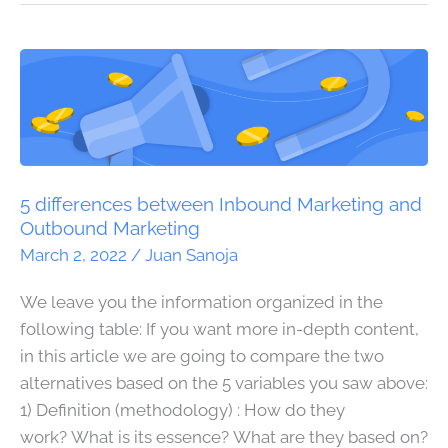
5
differences
between
Inbound
Marketing
and
5 differences between Inbound Marketing and
Outbound
Outbound Marketing
Marketing
March 2, 2022
/
Juan Sanoja
We leave you the information organized in the
following table: If you want more in-depth content,
in this article we are going to compare the two
alternatives based on the 5 variables you saw above:
1) Definition (methodology) : How do they
work? What is its essence? What are they based on?