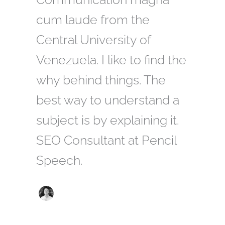
cum laude from the
Central University of
Venezuela. I like to find the
why behind things. The
best way to understand a
subject is by explaining it.
SEO Consultant at Pencil
Speech.