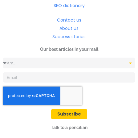
SEO dictionary
Contact us
About us
Success stories
Our best articles in your mail
Occupation
Email
Subscribe
Talk to a pencilian