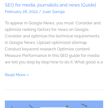
news
SEO for media, journalists and news [Guide]
[Guide]
February 28, 2022
/
Juan Sanoja
To appear in Google News, you must: Consider and
optimize ranking factors for news on Google.
Consider and optimize the technical requirements
in Google News. Upload optimized sitemap
Conduct keyword research Optimize content
Measure Performance In this SEO guide for media
we tell you step by step how to do it. What good is a
Read More »
The