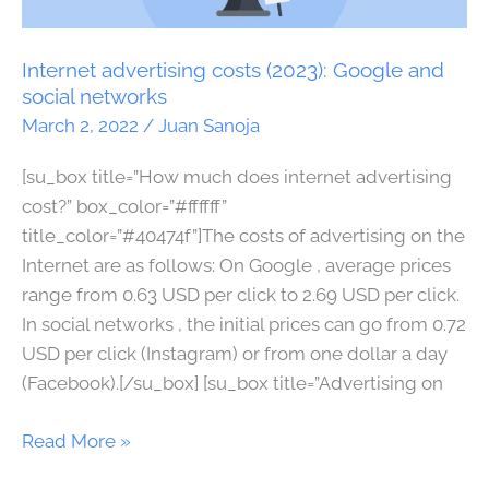
(2023):
Google
and
Internet advertising costs (2023): Google and
social
social networks
networks
March 2, 2022
/
Juan Sanoja
[su_box title=”How much does internet advertising
cost?” box_color=”#ffffff”
title_color=”#40474f”]The costs of advertising on the
Internet are as follows: On Google , average prices
range from 0.63 USD per click to 2.69 USD per click.
In social networks , the initial prices can go from 0.72
USD per click (Instagram) or from one dollar a day
(Facebook).[/su_box] [su_box title=”Advertising on
Read More »