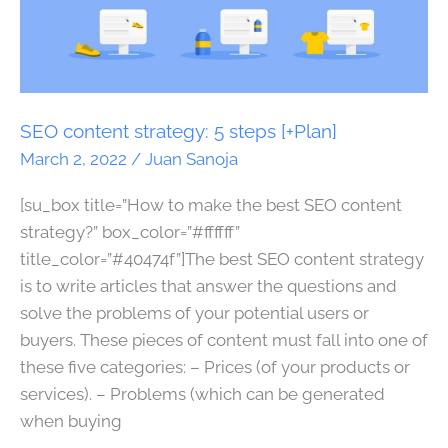
content
strategy:
5
steps
[+Plan]
SEO content strategy: 5 steps [+Plan]
March 2, 2022
/
Juan Sanoja
[su_box title=”How to make the best SEO content
strategy?” box_color=”#ffffff”
title_color=”#40474f”]The best SEO content strategy
is to write articles that answer the questions and
solve the problems of your potential users or
buyers. These pieces of content must fall into one of
these five categories: – Prices (of your products or
services). – Problems (which can be generated
when buying