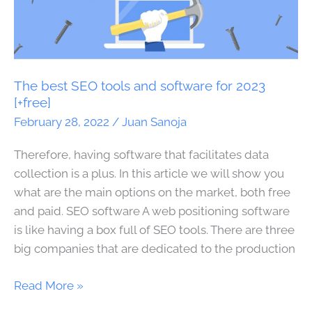
best
SEO
tools
and
software
The best SEO tools and software for 2023
for
[+free]
2023
February 28, 2022
/
Juan Sanoja
[+free]
Therefore, having software that facilitates data
collection is a plus. In this article we will show you
what are the main options on the market, both free
and paid. SEO software A web positioning software
is like having a box full of SEO tools. There are three
big companies that are dedicated to the production
Read More »