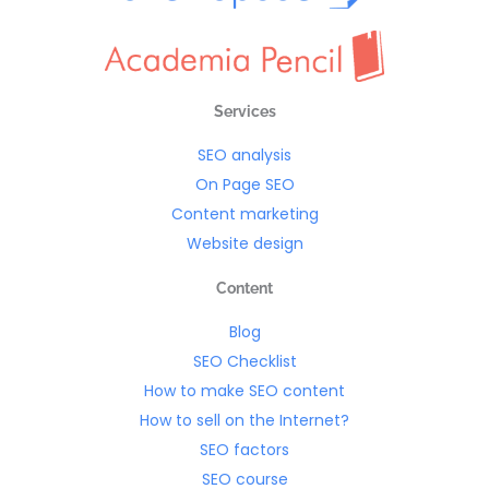
Services
SEO analysis
On Page SEO
Content marketing
Website design
Content
Blog
SEO Checklist
How to make SEO content
How to sell on the Internet?
SEO factors
SEO course