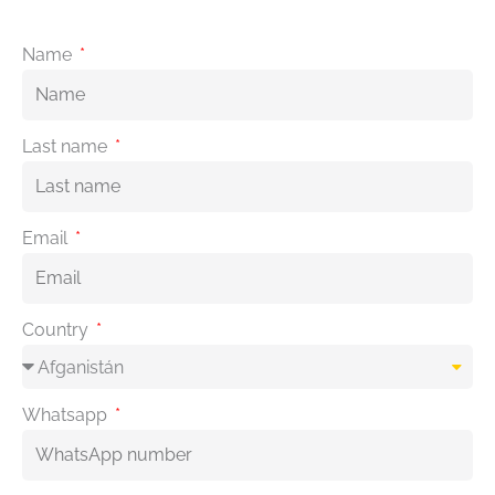
Name
Last name
Email
Country
Whatsapp