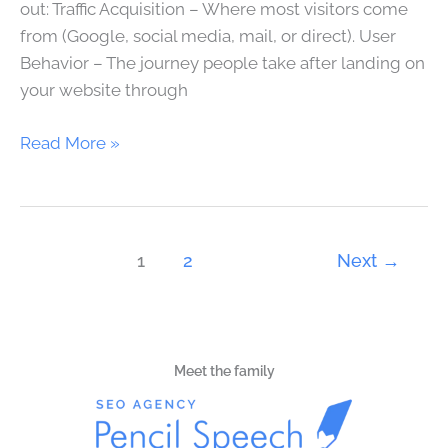
out: Traffic Acquisition – Where most visitors come
from (Google, social media, mail, or direct). User
Behavior – The journey people take after landing on
your website through
Read More »
1
2
Next
→
Meet the family